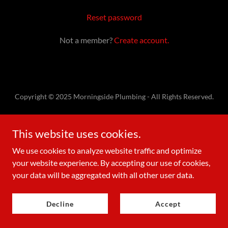
Reset password
Not a member?
Create account.
Copyright © 2025 Morningside Plumbing - All Rights Reserved.
Powered by
This website uses cookies.
We use cookies to analyze website traffic and optimize
Contact Us
your website experience. By accepting our use of cookies,
your data will be aggregated with all other user data.
Decline
Accept