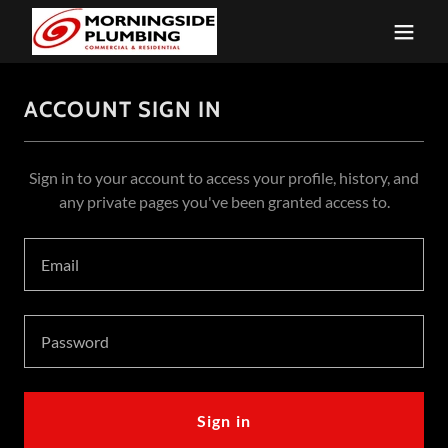
ACCOUNT SIGN IN
Sign in to your account to access your profile, history, and
any private pages you've been granted access to.
Sign in